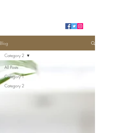
HELIO ALVES
Blog
Category 2
All Posts
Category 1
Category 2